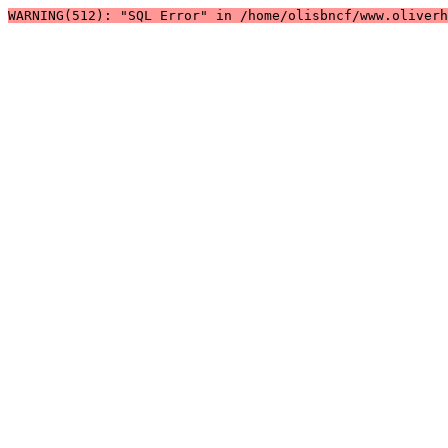
WARNING(512): "SQL Error" in /home/olisbncf/www.oliver