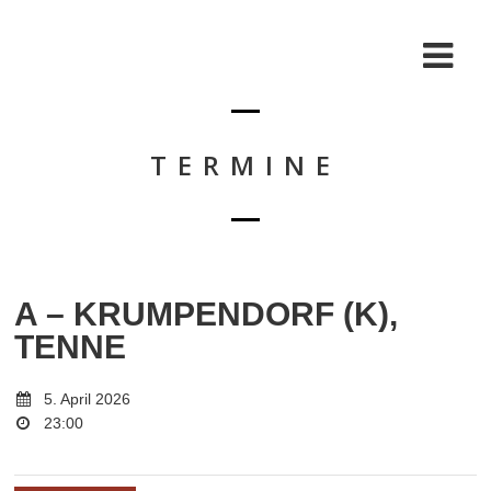
TERMINE
A – KRUMPENDORF (K),
TENNE
5. April 2026
23:00